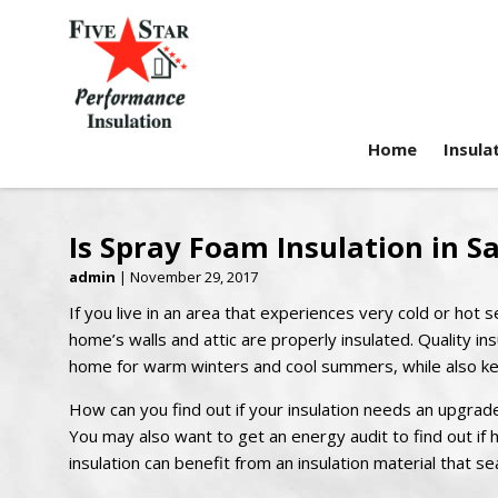
Home
Insula
Is Spray Foam Insulation in S
admin
|
November 29, 2017
If you live in an area that experiences very cold or ho
home’s walls and attic are properly insulated. Quality ins
home for warm winters and cool summers, while also kee
How can you find out if your insulation needs an upgrade
You may also want to get an energy audit to find out if h
insulation can benefit from an insulation material that se