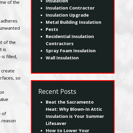
Insulation
ome of the
Insulation Contractor
Insulation Upgrade
m adheres
Metal Building Insulation
ts unwanted
Pests
Residential Insulation
t of the
Contractors
t is
Spray Foam Insulation
s filled,
Wall Insulation
n create
urfaces, so
Recent Posts
ion
value
Beat the Sacramento
Heat: Why Blown-In Attic
 of
Insulation is Your Summer
A reason
Lifesaver
How to Lower Your