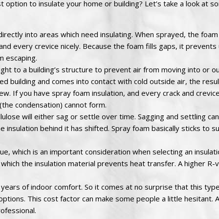
t option to insulate your home or building? Let’s take a look at s
irectly into areas which need insulating. When sprayed, the foa
ack and every crevice nicely. Because the foam fills gaps, it preven
om escaping.
ht to a building’s structure to prevent air from moving into or ou
d building and comes into contact with cold outside air, the resul
 If you have spray foam insulation, and every crack and crevice i
 (the condensation) cannot form.
lulose will either sag or settle over time. Sagging and settling ca
he insulation behind it has shifted. Spray foam basically sticks to s
e, which is an important consideration when selecting an insulat
which the insulation material prevents heat transfer. A higher R-
 years of indoor comfort. So it comes at no surprise that this type
options. This cost factor can make some people a little hesitant. 
rofessional.