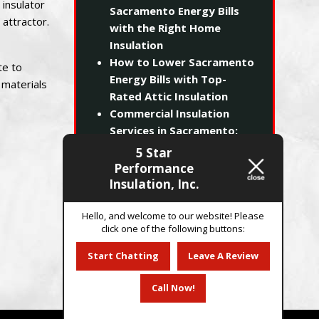
 insulator
Sacramento Energy Bills
attractor.
with the Right Home
Insulation
How to Lower Sacramento
te to
Energy Bills with Top-
 materials
Rated Attic Insulation
Commercial Insulation
Services in Sacramento:
Maximizing ROI and
5 Star
Building Efficiency
Performance
Beating the Sacramento
Insulation, Inc.
Heat: How Proper
Insulation Slashes Your
Hello, and welcome to our website! Please
click one of the following buttons:
SMUD Bills
Start Chatting
Leave A Review
Call Now!