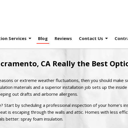
tion Services
Blog
Reviews
Contact Us
Contr
acramento, CA Really the Best Opti
t seasons or extreme weather fluctuations, then you should make s
ulation materials and a superior installation job sets up the inside
ping out drafts and airborne allergens.
? Start by scheduling a professional inspection of your home’s ins
eat is escaping through the walls and attic. Homes with less effic
als better: spray foam insulation.