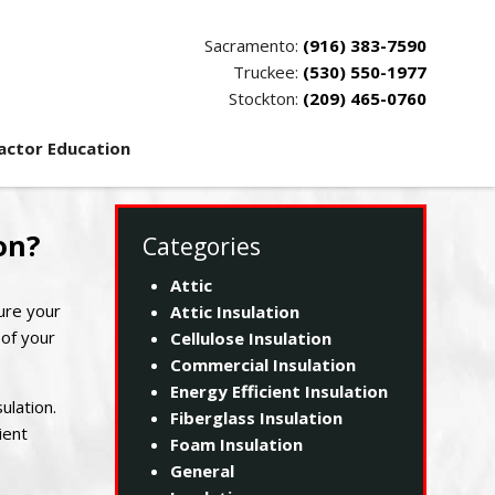
Sacramento:
(916) 383-7590
Truckee:
(530) 550-1977
Stockton:
(209) 465-0760
actor Education
on?
Categories
Attic
ure your
Attic Insulation
 of your
Cellulose Insulation
Commercial Insulation
Energy Efficient Insulation
ulation.
Fiberglass Insulation
ient
Foam Insulation
General