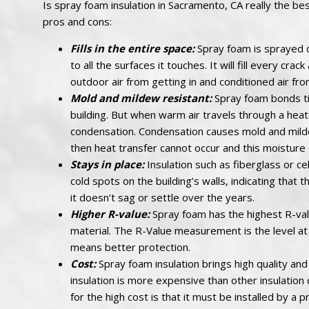
Is spray foam insulation in Sacramento, CA really the bes
pros and cons:
Fills in the entire space:
Spray foam is sprayed d
to all the surfaces it touches. It will fill every cr
outdoor air from getting in and conditioned air fr
Mold and mildew resistant:
Spray foam bonds tig
building. But when warm air travels through a heate
condensation. Condensation causes mold and mildew.
then heat transfer cannot occur and this moisture
Stays in place:
Insulation such as fiberglass or cel
cold spots on the building’s walls, indicating that t
it doesn’t sag or settle over the years.
Higher R-value:
Spray foam has the highest R-valu
material. The R-Value measurement is the level at 
means better protection.
Cost:
Spray foam insulation brings high quality and
insulation is more expensive than other insulation 
for the high cost is that it must be installed by a p