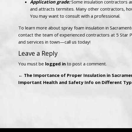
Application grade:
Some insulation contractors ar
and attracts termites. Many other contractors, ho
You may want to consult with a professional.
To learn more about spray foam insulation in Sacramento,
contact the team of experienced contractors at 5 Star Pe
and services in town—call us today!
Leave a Reply
You must be
logged in
to post a comment.
←
The Importance of Proper Insulation in Sacramen
Important Health and Safety Info on Different Typ