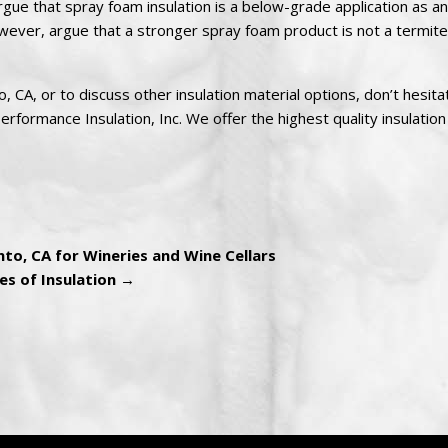
gue that spray foam insulation is a below-grade application as an
wever, argue that a stronger spray foam product is not a termite 
 CA, or to discuss other insulation material options, don’t hesita
rformance Insulation, Inc. We offer the highest quality insulation
to, CA for Wineries and Wine Cellars
es of Insulation
→