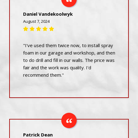
Daniel Vandekoolwyk
August 7, 2024
"I've used them twice now, to install spray
foam in our garage and workshop, and then
to do drill and fill in our walls. The price was
fair and the work was quality. I'd
recommend them."
Patrick Dean