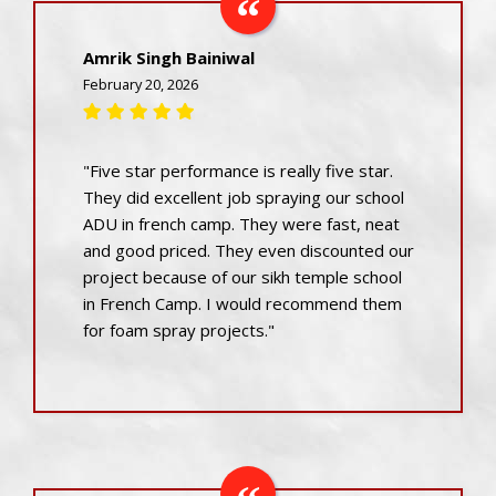
Amrik Singh Bainiwal
February 20, 2026
"Five star performance is really five star.
They did excellent job spraying our school
ADU in french camp. They were fast, neat
and good priced. They even discounted our
project because of our sikh temple school
in French Camp. I would recommend them
for foam spray projects."