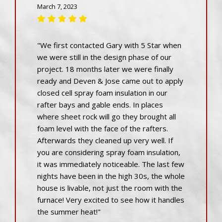
March 7, 2023
"We first contacted Gary with 5 Star when
we were still in the design phase of our
project. 18 months later we were finally
ready and Deven & Jose came out to apply
closed cell spray foam insulation in our
rafter bays and gable ends. In places
where sheet rock will go they brought all
foam level with the face of the rafters.
Afterwards they cleaned up very well. If
you are considering spray foam insulation,
it was immediately noticeable. The last few
nights have been in the high 30s, the whole
house is livable, not just the room with the
furnace! Very excited to see how it handles
the summer heat!"