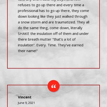
refuses to go up there and every time a
professional has to go up there, they come
down looking like they just walked through
a snow storm and are traumatized. They all
do the same thing, come down, literally
SHAKE the insulation off of them and under
there breath mutter "that's a lot of
insulation". Every. Time. They've earned
their name!"
Vincent
June 9, 2021