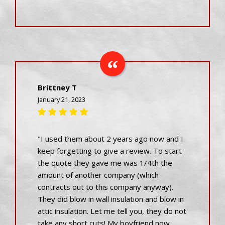
Brittney T
January 21, 2023
"I used them about 2 years ago now and I
keep forgetting to give a review. To start
the quote they gave me was 1/4th the
amount of another company (which
contracts out to this company anyway).
They did blow in wall insulation and blow in
attic insulation. Let me tell you, they do not
take any short cuts! My boyfriend now