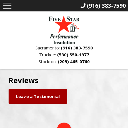
(916) 383-7590
Sacramento:
(916) 383-7590
Truckee:
(530) 550-1977
Stockton:
(209) 465-0760
Reviews
Leave a Testimonial