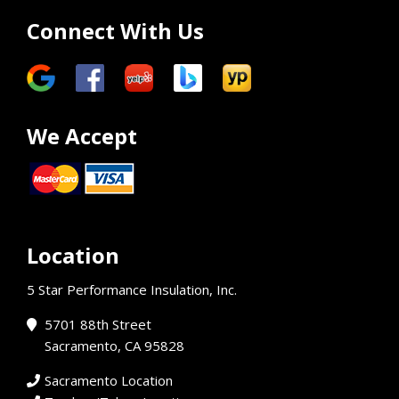
Connect With Us
We Accept
Location
5 Star Performance Insulation, Inc.
5701 88th Street
Sacramento, CA 95828
Sacramento Location