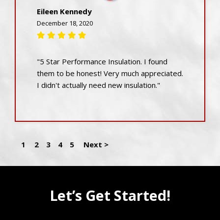
Eileen Kennedy
December 18, 2020
"5 Star Performance Insulation. I found
them to be honest! Very much appreciated.
I didn't actually need new insulation."
1
2
3
4
5
Next >
Let’s Get Started!