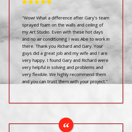
"Wow! What a difference after Gary’s team
sprayed foam on the walls and ceiling of
my Art Studio. Even with these hot days
and no air conditioning I was Abe to work in
there. Thank you Richard and Gary. Your
guys did a great job and my wife and I are
very happy. I found Gary and Richard were
very helpful in solving and problems and
very flexible. We highly recommend them
and you can trust them with your project."