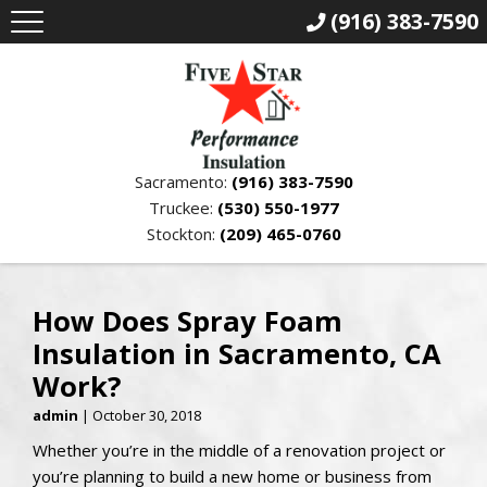
(916) 383-7590
Sacramento:
(916) 383-7590
Truckee:
(530) 550-1977
Stockton:
(209) 465-0760
How Does Spray Foam
Insulation in Sacramento, CA
Work?
admin
|
October 30, 2018
Whether you’re in the middle of a renovation project or
you’re planning to build a new home or business from