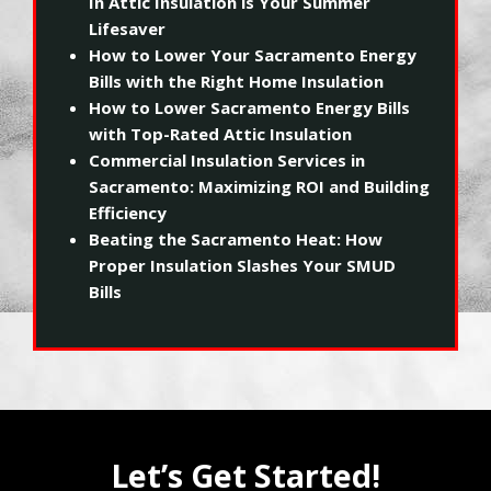
In Attic Insulation is Your Summer
Lifesaver
How to Lower Your Sacramento Energy
Bills with the Right Home Insulation
How to Lower Sacramento Energy Bills
with Top-Rated Attic Insulation
Commercial Insulation Services in
Sacramento: Maximizing ROI and Building
Efficiency
Beating the Sacramento Heat: How
Proper Insulation Slashes Your SMUD
Bills
Let’s Get Started!