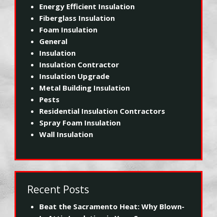
Energy Efficient Insulation
Fiberglass Insulation
Foam Insulation
General
Insulation
Insulation Contractor
Insulation Upgrade
Metal Building Insulation
Pests
Residential Insulation Contractors
Spray Foam Insulation
Wall Insulation
Recent Posts
Beat the Sacramento Heat: Why Blown-