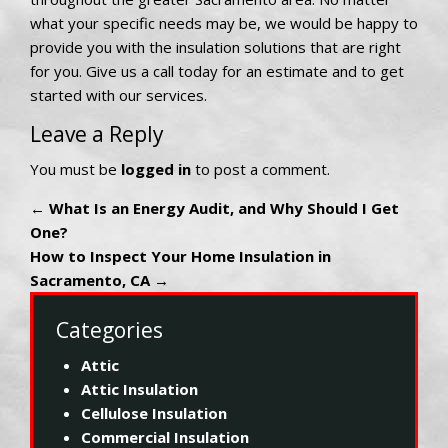
what your specific needs may be, we would be happy to
provide you with the insulation solutions that are right
for you. Give us a call today for an estimate and to get
started with our services.
Leave a Reply
You must be
logged in
to post a comment.
←
What Is an Energy Audit, and Why Should I Get
One?
How to Inspect Your Home Insulation in
Sacramento, CA
→
Categories
Attic
Attic Insulation
Cellulose Insulation
Commercial Insulation