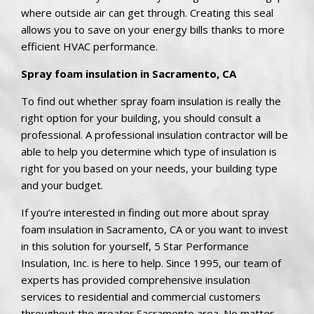
where outside air can get through. Creating this seal
allows you to save on your energy bills thanks to more
efficient HVAC performance.
Spray foam insulation in Sacramento, CA
To find out whether spray foam insulation is really the
right option for your building, you should consult a
professional. A professional insulation contractor will be
able to help you determine which type of insulation is
right for you based on your needs, your building type
and your budget.
If you’re interested in finding out more about spray
foam insulation in Sacramento, CA or you want to invest
in this solution for yourself, 5 Star Performance
Insulation, Inc. is here to help. Since 1995, our team of
experts has provided comprehensive insulation
services to residential and commercial customers
throughout the greater Sacramento area. No matter