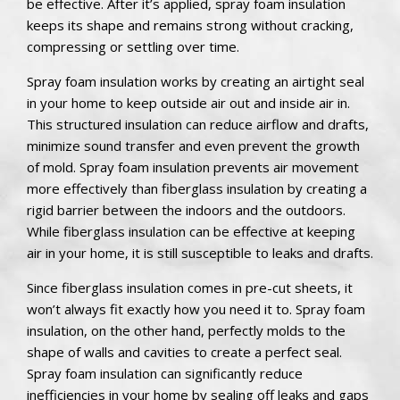
be effective. After it’s applied, spray foam insulation
keeps its shape and remains strong without cracking,
compressing or settling over time.
Spray foam insulation works by creating an airtight seal
in your home to keep outside air out and inside air in.
This structured insulation can reduce airflow and drafts,
minimize sound transfer and even prevent the growth
of mold. Spray foam insulation prevents air movement
more effectively than fiberglass insulation by creating a
rigid barrier between the indoors and the outdoors.
While fiberglass insulation can be effective at keeping
air in your home, it is still susceptible to leaks and drafts.
Since fiberglass insulation comes in pre-cut sheets, it
won’t always fit exactly how you need it to. Spray foam
insulation, on the other hand, perfectly molds to the
shape of walls and cavities to create a perfect seal.
Spray foam insulation can significantly reduce
inefficiencies in your home by sealing off leaks and gaps