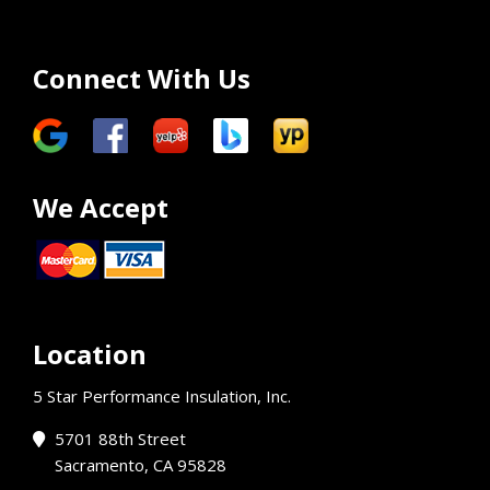
Connect With Us
We Accept
Location
5 Star Performance Insulation, Inc.
5701 88th Street
Sacramento, CA 95828