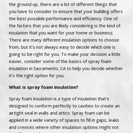
the ground up, there are a lot of different things that
you have to consider to ensure that your building offers
the best possible performance and efficiency. One of
the factors that you are likely considering is the kind of
insulation that you want for your home or business.
There are many different insulation options to choose
from, but it’s not always easy to decide which one is
going to be right for you. To make your decision a little
easier, consider some of the basics of spray foam
insulation in Sacramento, CA to help you decide whether
it’s the right option for you.
What is spray foam insulation?
Spray foam insulation is a type of insulation that’s
designed to conform perfectly to cavities to create an
airtight seal in walls and attics. Spray foam can be
applied in a wide variety of spaces to fill in gaps, leaks
and crevices where other insulation options might not