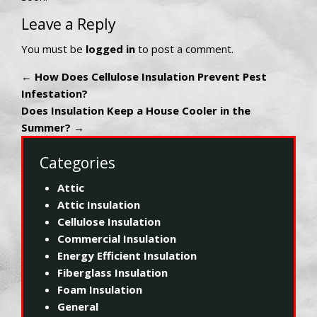
Leave a Reply
You must be
logged in
to post a comment.
←
How Does Cellulose Insulation Prevent Pest
Infestation?
Does Insulation Keep a House Cooler in the
Summer?
→
Categories
Attic
Attic Insulation
Cellulose Insulation
Commercial Insulation
Energy Efficient Insulation
Fiberglass Insulation
Foam Insulation
General