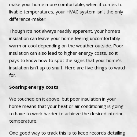
make your home more comfortable, when it comes to
livable temperatures, your HVAC system isn’t the only
difference-maker.
Though it’s not always readily apparent, your home’s
insulation can leave your home feeling uncomfortably
warm or cool depending on the weather outside. Poor
insulation can also lead to higher energy costs, so it
pays to know how to spot the signs that your home’s
insulation isn’t up to snuff. Here are five things to watch
for.
Soaring energy costs
We touched on it above, but poor insulation in your
home means that your heat or air conditioning is going
to have to work harder to achieve the desired interior
temperature.
One good way to track this is to keep records detailing