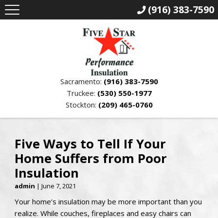
(916) 383-7590
Sacramento:
(916) 383-7590
Truckee:
(530) 550-1977
Stockton:
(209) 465-0760
Five Ways to Tell If Your
Home Suffers from Poor
Insulation
admin
|
June 7, 2021
Your home’s insulation may be more important than you
realize. While couches, fireplaces and easy chairs can