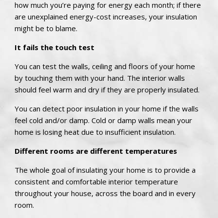
how much you’re paying for energy each month; if there
are unexplained energy-cost increases, your insulation
might be to blame.
It fails the touch test
You can test the walls, ceiling and floors of your home
by touching them with your hand. The interior walls
should feel warm and dry if they are properly insulated.
You can detect poor insulation in your home if the walls
feel cold and/or damp. Cold or damp walls mean your
home is losing heat due to insufficient insulation.
Different rooms are different temperatures
The whole goal of insulating your home is to provide a
consistent and comfortable interior temperature
throughout your house, across the board and in every
room.