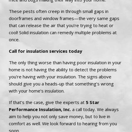
These pests often creep in through small gaps in
doorframes and window frames—the very same gaps
that can release the air that you’re trying to heat or
cool! Solid insulation can remedy multiple problems at
once.
Call for insulation services today
The only thing worse than having poor insulation in your
home is not having the ability to detect the problems
you’re having with your insulation. The signs above
should give you a heads-up that something’s wrong
with your home’s insulation.
If that’s the case, give the experts at
5 Star
Performance Insulation, Inc.
a call today. We always
aim to help you not only save money, but to live in
comfort as well. We look forward to hearing from you
soon.