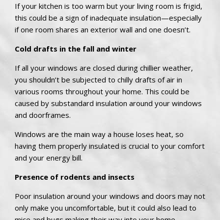
If your kitchen is too warm but your living room is frigid,
this could be a sign of inadequate insulation—especially
if one room shares an exterior wall and one doesn’t.
Cold drafts in the fall and winter
If all your windows are closed during chillier weather,
you shouldn’t be subjected to chilly drafts of air in
various rooms throughout your home. This could be
caused by substandard insulation around your windows
and doorframes.
Windows are the main way a house loses heat, so
having them properly insulated is crucial to your comfort
and your energy bill.
Presence of rodents and insects
Poor insulation around your windows and doors may not
only make you uncomfortable, but it could also lead to
mice and bugs making their way into your home.