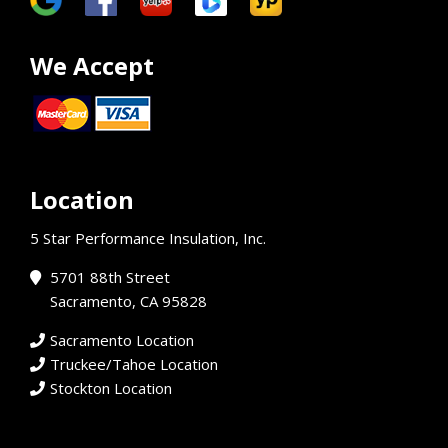
We Accept
Location
5 Star Performance Insulation, Inc.
5701 88th Street
Sacramento, CA 95828
Sacramento Location
Truckee/Tahoe Location
Stockton Location