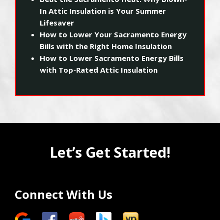
In Attic Insulation is Your Summer
Lifesaver
How to Lower Your Sacramento Energy
Bills with the Right Home Insulation
How to Lower Sacramento Energy Bills
with Top-Rated Attic Insulation
Let’s Get Started!
Connect With Us