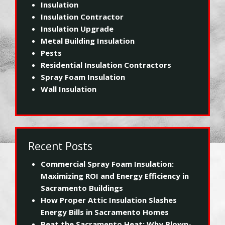
Insulation
Insulation Contractor
Insulation Upgrade
Metal Building Insulation
Pests
Residential Insulation Contractors
Spray Foam Insulation
Wall Insulation
Recent Posts
Commercial Spray Foam Insulation:
Maximizing ROI and Energy Efficiency in
Sacramento Buildings
How Proper Attic Insulation Slashes
Energy Bills in Sacramento Homes
Beat the Sacramento Heat: Why Blown-