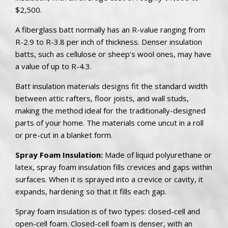
$2,500.
A fiberglass batt normally has an R-value ranging from
R-2.9 to R-3.8 per inch of thickness. Denser insulation
batts, such as cellulose or sheep’s wool ones, may have
a value of up to R-4.3.
Batt insulation materials designs fit the standard width
between attic rafters, floor joists, and wall studs,
making the method ideal for the traditionally-designed
parts of your home. The materials come uncut in a roll
or pre-cut in a blanket form.
Spray Foam Insulation:
Made of liquid polyurethane or
latex, spray foam insulation fills crevices and gaps within
surfaces. When it is sprayed into a crevice or cavity, it
expands, hardening so that it fills each gap.
Spray foam insulation is of two types: closed-cell and
open-cell foam. Closed-cell foam is denser, with an