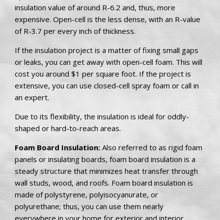
insulation value of around R-6.2 and, thus, more
expensive. Open-cell is the less dense, with an R-value
of R-3.7 per every inch of thickness.
If the insulation project is a matter of fixing small gaps
or leaks, you can get away with open-cell foam. This will
cost you around $1 per square foot. If the project is
extensive, you can use closed-cell spray foam or call in
an expert.
Due to its flexibility, the insulation is ideal for oddly-
shaped or hard-to-reach areas.
Foam Board Insulation:
Also referred to as rigid foam
panels or insulating boards, foam board insulation is a
steady structure that minimizes heat transfer through
wall studs, wood, and roofs. Foam board insulation is
made of polystyrene, polyisocyanurate, or
polyurethane; thus, you can use them nearly
everywhere in your home for exterior and interior