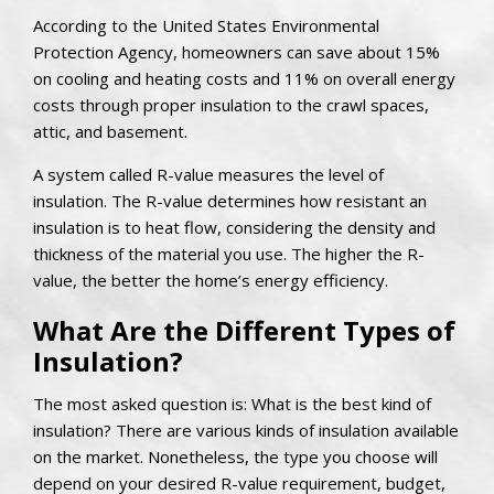
According to the United States Environmental
Protection Agency, homeowners can save about 15%
on cooling and heating costs and 11% on overall energy
costs through proper insulation to the crawl spaces,
attic, and basement.
A system called R-value measures the level of
insulation. The R-value determines how resistant an
insulation is to heat flow, considering the density and
thickness of the material you use. The higher the R-
value, the better the home’s energy efficiency.
What Are the Different Types of
Insulation?
The most asked question is: What is the best kind of
insulation? There are various kinds of insulation available
on the market. Nonetheless, the type you choose will
depend on your desired R-value requirement, budget,