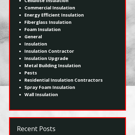
Cellulose Insulation
Commercial Insulation
Energy Efficient Insulation
Fiberglass Insulation
Foam Insulation
General
Insulation
Insulation Contractor
Insulation Upgrade
Metal Building Insulation
Pests
Residential Insulation Contractors
Spray Foam Insulation
Wall Insulation
Recent Posts