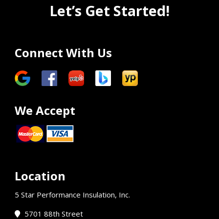
Let’s Get Started!
Connect With Us
We Accept
Location
5 Star Performance Insulation, Inc.
5701 88th Street