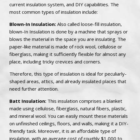
current insulation system, and DIY capabilities. The
most common types of insulation include:
Blown-In Insulation:
Also called loose-fill insulation,
blown-In Insulation is done by a machine that sprays or
blows the material in the space you are insulating. The
paper-like material is made of rock wool, cellulose or
fiberglass, making it sufficiently flexible for almost any
place, including tricky crevices and corners.
Therefore, this type of insulation is ideal for peculiarly-
shaped areas, attics, and already insulated places that
need further attention.
Batt Insulation:
This insulation comprises a blanket
made using cellulose, fiberglass, natural fibers, plastic,
and mineral wool. You can easily mount these materials
on unfinished ceilings, floors, and walls, making it a DIY-
friendly task. Moreover, it is an affordable type of
insulation, with an average cost of roughly
$1,000 to