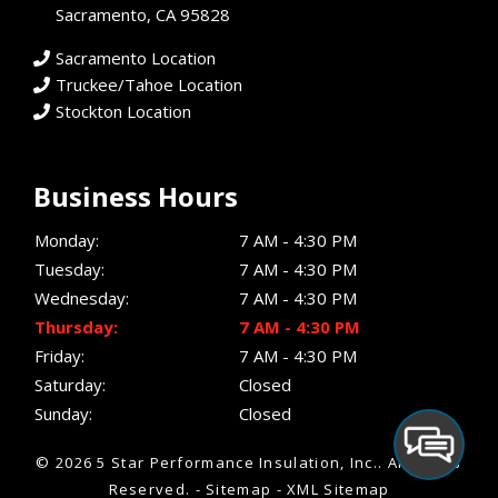
Sacramento, CA 95828
Sacramento Location
Truckee/Tahoe Location
Stockton Location
Business Hours
Monday:
7 AM - 4:30 PM
Tuesday:
7 AM - 4:30 PM
Wednesday:
7 AM - 4:30 PM
Thursday:
7 AM - 4:30 PM
Friday:
7 AM - 4:30 PM
Saturday:
Closed
Sunday:
Closed
© 2026 5 Star Performance Insulation, Inc..
All Rights
Reserved
. -
Sitemap
-
XML Sitemap