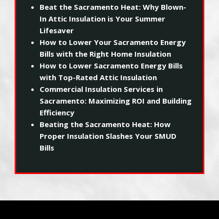
Beat the Sacramento Heat: Why Blown-
In Attic Insulation is Your Summer
Lifesaver
How to Lower Your Sacramento Energy
Bills with the Right Home Insulation
How to Lower Sacramento Energy Bills
with Top-Rated Attic Insulation
Commercial Insulation Services in
Sacramento: Maximizing ROI and Building
Efficiency
Beating the Sacramento Heat: How
Proper Insulation Slashes Your SMUD
Bills