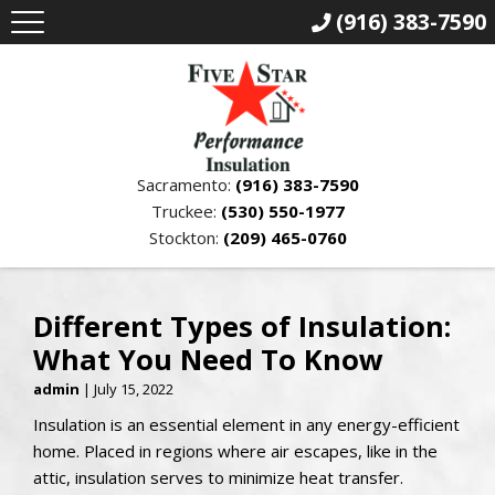
(916) 383-7590
Sacramento:
(916) 383-7590
Truckee:
(530) 550-1977
Stockton:
(209) 465-0760
Different Types of Insulation:
What You Need To Know
admin
|
July 15, 2022
Insulation is an essential element in any energy-efficient
home. Placed in regions where air escapes, like in the
attic, insulation serves to minimize heat transfer.