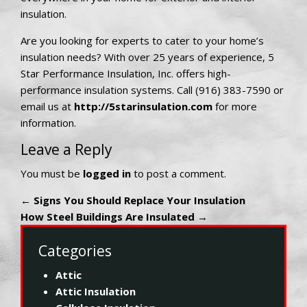
insulation.
Are you looking for experts to cater to your home’s
insulation needs? With over 25 years of experience, 5
Star Performance Insulation, Inc. offers high-
performance insulation systems. Call (916) 383-7590 or
email us at
http://5starinsulation.com
for more
information.
Leave a Reply
You must be
logged in
to post a comment.
←
Signs You Should Replace Your Insulation
How Steel Buildings Are Insulated
→
Categories
Attic
Attic Insulation