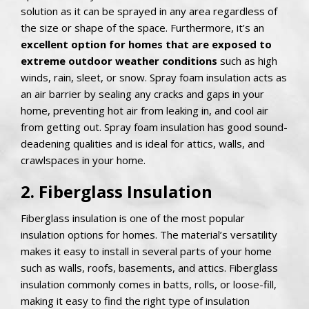
solution as it can be sprayed in any area regardless of
the size or shape of the space. Furthermore, it’s an
excellent option for homes that are exposed to
extreme outdoor weather conditions
such as high
winds, rain, sleet, or snow. Spray foam insulation acts as
an air barrier by sealing any cracks and gaps in your
home, preventing hot air from leaking in, and cool air
from getting out. Spray foam insulation has good sound-
deadening qualities and is ideal for attics, walls, and
crawlspaces in your home.
2. Fiberglass Insulation
Fiberglass insulation is one of the most popular
insulation options for homes. The material’s versatility
makes it easy to install in several parts of your home
such as walls, roofs, basements, and attics. Fiberglass
insulation commonly comes in batts, rolls, or loose-fill,
making it easy to find the right type of insulation