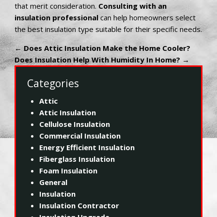
that merit consideration.
Consulting with an
insulation professional
can help homeowners select
the best insulation type suitable for their specific needs.
←
Does Attic Insulation Make the Home Cooler?
Does Insulation Help With Humidity In Home?
→
Categories
Attic
Attic Insulation
Cellulose Insulation
Commercial Insulation
Energy Efficient Insulation
Fiberglass Insulation
Foam Insulation
General
Insulation
Insulation Contractor
Insulation Upgrade