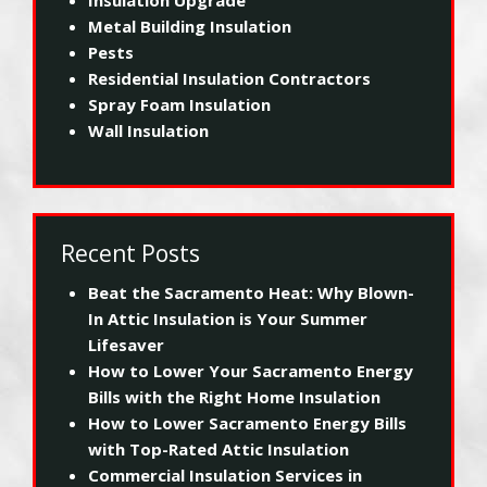
Metal Building Insulation
Pests
Residential Insulation Contractors
Spray Foam Insulation
Wall Insulation
Recent Posts
Beat the Sacramento Heat: Why Blown-
In Attic Insulation is Your Summer
Lifesaver
How to Lower Your Sacramento Energy
Bills with the Right Home Insulation
How to Lower Sacramento Energy Bills
with Top-Rated Attic Insulation
Commercial Insulation Services in