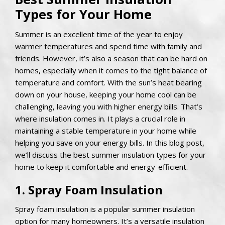
Types for Your Home
Summer is an excellent time of the year to enjoy
warmer temperatures and spend time with family and
friends. However, it’s also a season that can be hard on
homes, especially when it comes to the tight balance of
temperature and comfort. With the sun’s heat bearing
down on your house, keeping your home cool can be
challenging, leaving you with higher energy bills. That’s
where insulation comes in. It plays a crucial role in
maintaining a stable temperature in your home while
helping you save on your energy bills. In this blog post,
we’ll discuss the best summer insulation types for your
home to keep it comfortable and energy-efficient.
1. Spray Foam Insulation
Spray foam insulation is a popular summer insulation
option for many homeowners. It’s a versatile insulation