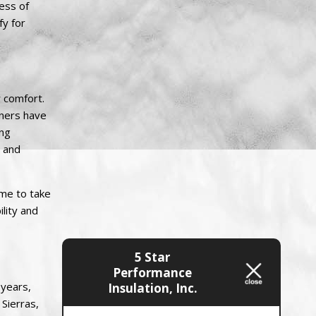
ess of
fy for
r comfort.
wners have
ing
s and
ime to take
lity and
5 Star
Performance
 years,
Insulation, Inc.
 Sierras,