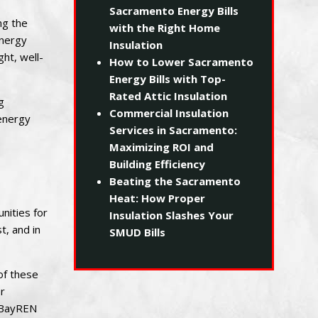
Sacramento Energy Bills
ng the
with the Right Home
energy
Insulation
ht, well-
How to Lower Sacramento
Energy Bills with Top-
Rated Attic Insulation
g
Commercial Insulation
 energy
Services in Sacramento:
Maximizing ROI and
Building Efficiency
Beating the Sacramento
Heat: How Proper
nities for
Insulation Slashes Your
t, and in
SMUD Bills
of these
r
, BayREN