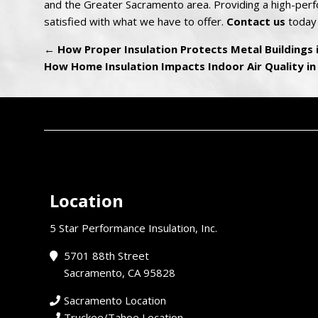
and the Greater Sacramento area. Providing a high-perfo
satisfied with what we have to offer.
Contact us
today 
←
How Proper Insulation Protects Metal Buildings
How Home Insulation Impacts Indoor Air Quality i
Location
5 Star Performance Insulation, Inc.
5701 88th Street
Sacramento, CA 95828
Sacramento Location
Truckee/Tahoe Location