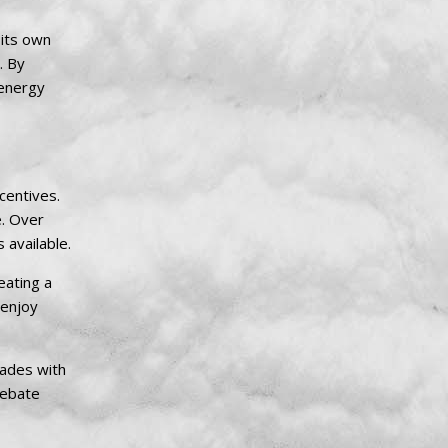
 its own
. By
 energy
centives.
e. Over
 available.
eating a
 enjoy
rades with
rebate