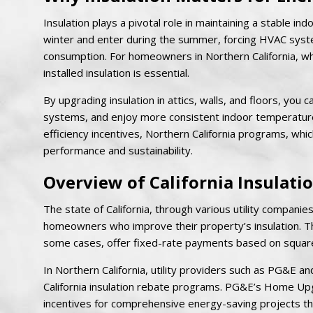
Insulation plays a pivotal role in maintaining a stable in
winter and enter during the summer, forcing HVAC system
consumption. For homeowners in Northern California, wh
installed insulation is essential.
By upgrading insulation in attics, walls, and floors, you
systems, and enjoy more consistent indoor temperatures
efficiency incentives, Northern California programs, wh
performance and sustainability.
Overview of California Insulat
The state of California, through various utility compani
homeowners who improve their property’s insulation. The
some cases, offer fixed-rate payments based on square
In Northern California, utility providers such as PG&
California insulation rebate programs. PG&E’s Home 
incentives for comprehensive energy-saving projects th