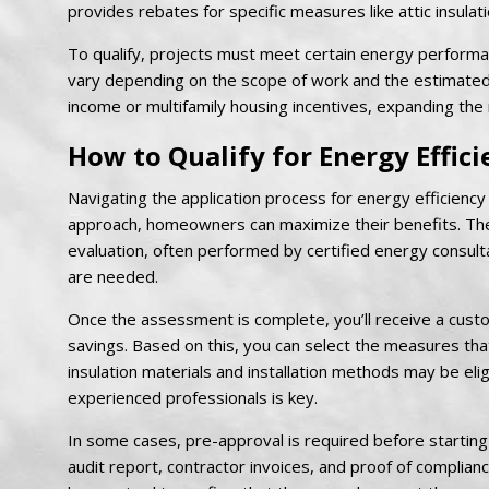
provides rebates for specific measures like attic insulatio
To qualify, projects must meet certain energy perform
vary depending on the scope of work and the estimated
income or multifamily housing incentives, expanding the
How to Qualify for Energy Effici
Navigating the application process for energy efficiency 
approach, homeowners can maximize their benefits. The
evaluation, often performed by certified energy consulta
are needed.
Once the assessment is complete, you’ll receive a cust
savings. Based on this, you can select the measures that 
insulation materials and installation methods may be eli
experienced professionals is key.
In some cases, pre-approval is required before starting
audit report, contractor invoices, and proof of complian