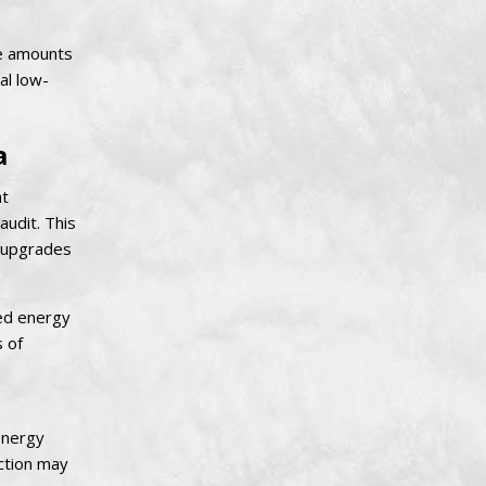
ve amounts
al low-
a
ht
udit. This
r upgrades
ted energy
s of
energy
ection may