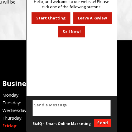
Hello, and welcome to our website! Please
 will be
click one of the following buttons:
Start Chatting
Leave A Review
Call Now!
Business Hours
Monday:
7 AM - 4:30 PM
Tuesday:
7 AM - 4:30 PM
Wednesday:
7 AM - 4:30 PM
Thursday:
7 AM - 4:30 PM
Send
BizIQ -
Smart Online Marketing
Friday:
7 AM - 4:30 PM