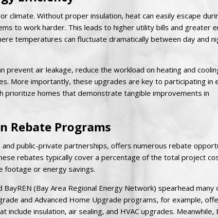
door climate. Without proper insulation, heat can easily escape duri
s to work harder. This leads to higher utility bills and greater 
ere temperatures can fluctuate dramatically between day and nig
 can prevent air leakage, reduce the workload on heating and coolin
. More importantly, these upgrades are key to participating in
ich prioritize homes that demonstrate tangible improvements in
ion Rebate Programs
es and public-private partnerships, offers numerous rebate opportu
se rebates typically cover a percentage of the total project cos
 footage or energy savings.
E and BayREN (Bay Area Regional Energy Network) spearhead many 
Upgrade and Advanced Home Upgrade programs, for example, offe
at include insulation, air sealing, and HVAC upgrades. Meanwhile