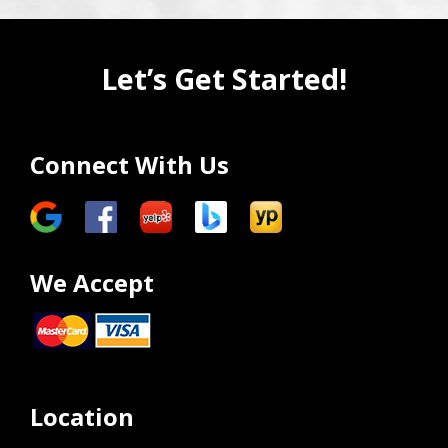
Let’s Get Started!
Connect With Us
We Accept
Location