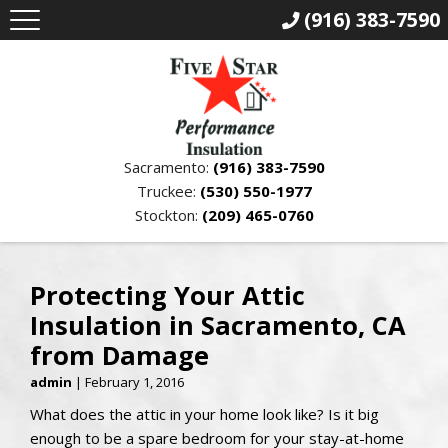
(916) 383-7590
Sacramento:
(916) 383-7590
Truckee:
(530) 550-1977
Stockton:
(209) 465-0760
Protecting Your Attic
Insulation in Sacramento, CA
from Damage
admin
|
February 1, 2016
What does the attic in your home look like? Is it big
enough to be a spare bedroom for your stay-at-home