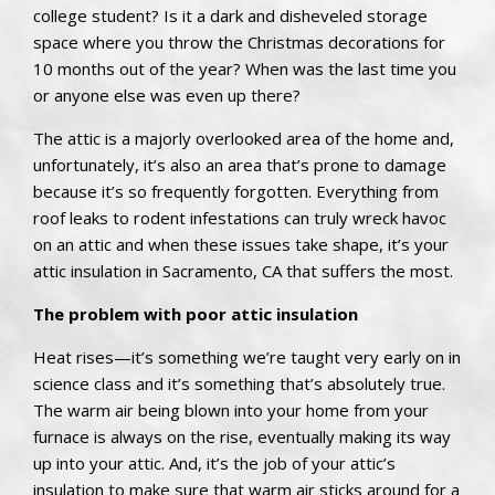
college student? Is it a dark and disheveled storage
space where you throw the Christmas decorations for
10 months out of the year? When was the last time you
or anyone else was even up there?
The attic is a majorly overlooked area of the home and,
unfortunately, it’s also an area that’s prone to damage
because it’s so frequently forgotten. Everything from
roof leaks to rodent infestations can truly wreck havoc
on an attic and when these issues take shape, it’s your
attic insulation in Sacramento, CA that suffers the most.
The problem with poor attic insulation
Heat rises—it’s something we’re taught very early on in
science class and it’s something that’s absolutely true.
The warm air being blown into your home from your
furnace is always on the rise, eventually making its way
up into your attic. And, it’s the job of your attic’s
insulation to make sure that warm air sticks around for a