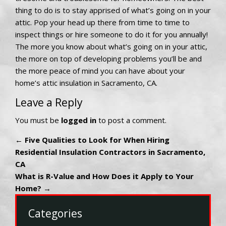
thing to do is to stay apprised of what’s going on in your
attic. Pop your head up there from time to time to
inspect things or hire someone to do it for you annually!
The more you know about what’s going on in your attic,
the more on top of developing problems you’ll be and
the more peace of mind you can have about your
home’s attic insulation in Sacramento, CA.
Leave a Reply
You must be
logged in
to post a comment.
←
Five Qualities to Look for When Hiring
Residential Insulation Contractors in Sacramento,
CA
What is R-Value and How Does it Apply to Your
Home?
→
Categories