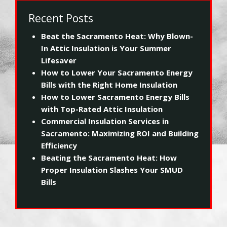
Recent Posts
Beat the Sacramento Heat: Why Blown-
In Attic Insulation is Your Summer
Lifesaver
How to Lower Your Sacramento Energy
Bills with the Right Home Insulation
How to Lower Sacramento Energy Bills
with Top-Rated Attic Insulation
Commercial Insulation Services in
Sacramento: Maximizing ROI and Building
Efficiency
Beating the Sacramento Heat: How
Proper Insulation Slashes Your SMUD
Bills