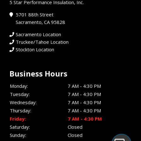
5 Star Performance Insulation, Inc.
5701 88th Street
Sacramento, CA 95828
Sacramento Location
Truckee/Tahoe Location
Stockton Location
Business Hours
Monday:
7 AM - 4:30 PM
Tuesday:
7 AM - 4:30 PM
Wednesday:
7 AM - 4:30 PM
Thursday:
7 AM - 4:30 PM
Friday:
7 AM - 4:30 PM
Saturday:
Closed
Sunday:
Closed