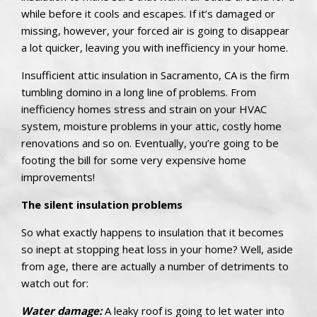
while before it cools and escapes. If it’s damaged or
missing, however, your forced air is going to disappear
a lot quicker, leaving you with inefficiency in your home.
Insufficient attic insulation in Sacramento, CA is the firm
tumbling domino in a long line of problems. From
inefficiency homes stress and strain on your HVAC
system, moisture problems in your attic, costly home
renovations and so on. Eventually, you’re going to be
footing the bill for some very expensive home
improvements!
The silent insulation problems
So what exactly happens to insulation that it becomes
so inept at stopping heat loss in your home? Well, aside
from age, there are actually a number of detriments to
watch out for:
Water damage:
A leaky roof is going to let water into