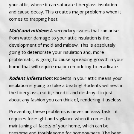
your attic, where it can saturate fiberglass insulation
and cause decay. This creates major problems when it
comes to trapping heat.
Mold and mildew:
A secondary issues that can arise
from water damage to your attic insulation is the
development of mold and mildew. This is absolutely
going to deteriorate your insulation and, more
problematic, is going to cause spreading growth in your
home that will require major remodeling to eradicate.
Rodent infestation:
Rodents in your attic means your
insulation is going to take a beating! Rodents will nest in
the fiberglass, eat it, shred it and destroy it in just
about any fashion you can think of, rendering it useless.
Preventing these problems is never an easy task—it
requires foresight and vigilance when it comes to
maintaining all facets of your home, which can be
tiresome and troublesome for homeowners. The best