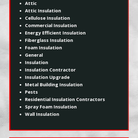
Attic
Attic Insulation
Cellulose Insulation
Commercial Insulation
Energy Efficient Insulation
Fiberglass Insulation
Foam Insulation
General
Insulation
Insulation Contractor
Insulation Upgrade
Metal Building Insulation
Pests
Residential Insulation Contractors
Spray Foam Insulation
Wall Insulation