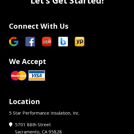
Let’s Get Started!
Connect With Us
We Accept
Location
5 Star Performance Insulation, Inc.
5701 88th Street
Sacramento, CA 95828