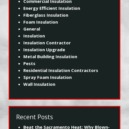
Commercial Insulation
Energy Efficient Insulation
Fiberglass Insulation
Foam Insulation
General
Insulation
Insulation Contractor
Insulation Upgrade
Metal Building Insulation
Pests
Residential Insulation Contractors
Spray Foam Insulation
Wall Insulation
Recent Posts
Beat the Sacramento Heat: Why Blown-