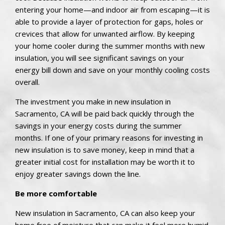
entering your home—and indoor air from escaping—it is
able to provide a layer of protection for gaps, holes or
crevices that allow for unwanted airflow. By keeping
your home cooler during the summer months with new
insulation, you will see significant savings on your
energy bill down and save on your monthly cooling costs
overall.
The investment you make in new insulation in
Sacramento, CA will be paid back quickly through the
savings in your energy costs during the summer
months. If one of your primary reasons for investing in
new insulation is to save money, keep in mind that a
greater initial cost for installation may be worth it to
enjoy greater savings down the line.
Be more comfortable
New insulation in Sacramento, CA can also keep your
home free of moisture that can make it feel more humid