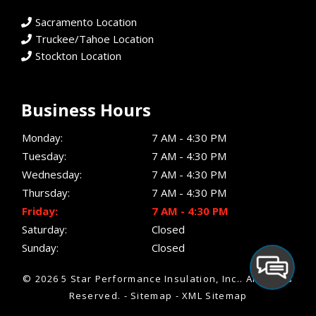
Sacramento Location
Truckee/Tahoe Location
Stockton Location
Business Hours
Monday:
7 AM - 4:30 PM
Tuesday:
7 AM - 4:30 PM
Wednesday:
7 AM - 4:30 PM
Thursday:
7 AM - 4:30 PM
Friday:
7 AM - 4:30 PM
Saturday:
Closed
Sunday:
Closed
© 2026 5 Star Performance Insulation, Inc..
All Rights
Reserved
. -
Sitemap
-
XML Sitemap