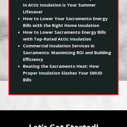
In Attic Insulation is Your Summer
Lifesaver
How to Lower Your Sacramento Energy
Bills with the Right Home Insulation
How to Lower Sacramento Energy Bills
with Top-Rated Attic Insulation
Commercial Insulation Services in
Sacramento: Maximizing ROI and Building
Efficiency
Beating the Sacramento Heat: How
Proper Insulation Slashes Your SMUD
Bills