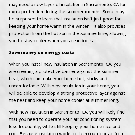
may need a new layer of insulation in Sacramento, CA for
extra protection during the summer months. Some may
be surprised to learn that insulation isn’t just good for
keeping your home warm in the winter—it also provides
protection from the hot sun in the summertime, allowing
you to stay cooler when you are indoors.
Save money on energy costs
When you install new insulation in Sacramento, CA, you
are creating a protective barrier against the summer
heat, which can make your home hot, sticky and
uncomfortable. With new insulation in your home, you
will be able to develop a strong protective layer against
the heat and keep your home cooler all summer long.
With new insulation in Sacramento, CA, you will likely find
that you need to operate your air conditioning system
less frequently, while still keeping your home nice and
cool. Because insulation works to keep outdoor air from