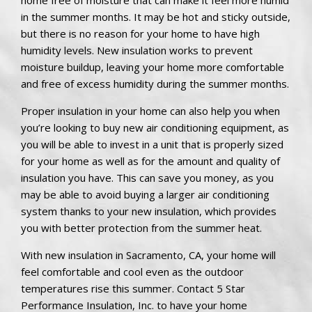
in the summer months. It may be hot and sticky outside,
but there is no reason for your home to have high
humidity levels. New insulation works to prevent
moisture buildup, leaving your home more comfortable
and free of excess humidity during the summer months.
Proper insulation in your home can also help you when
you’re looking to buy new air conditioning equipment, as
you will be able to invest in a unit that is properly sized
for your home as well as for the amount and quality of
insulation you have. This can save you money, as you
may be able to avoid buying a larger air conditioning
system thanks to your new insulation, which provides
you with better protection from the summer heat.
With new insulation in Sacramento, CA, your home will
feel comfortable and cool even as the outdoor
temperatures rise this summer. Contact 5 Star
Performance Insulation, Inc. to have your home