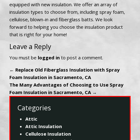
equipped with new insulation. We offer an array of
insulation types to choose from, including spray foam,
cellulose, blown-in and fiberglass batts. We look
forward to helping you choose the insulation product
that is right for your home!
Leave a Reply
You must be
logged in
to post a comment.
←
Replace Old Fiberglass Insulation with Spray
Foam Insulation in Sacramento, CA
The Many Advantages of Choosing to Use Spray
Foam Insulation in Sacramento, CA
→
Categories
Attic
Attic Insulation
Cellulose Insulation