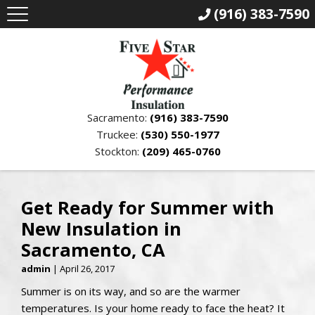
(916) 383-7590
Sacramento:
(916) 383-7590
Truckee:
(530) 550-1977
Stockton:
(209) 465-0760
Get Ready for Summer with
New Insulation in
Sacramento, CA
admin
|
April 26, 2017
Summer is on its way, and so are the warmer
temperatures. Is your home ready to face the heat? It