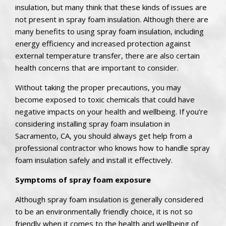
insulation, but many think that these kinds of issues are
not present in spray foam insulation. Although there are
many benefits to using spray foam insulation, including
energy efficiency and increased protection against
external temperature transfer, there are also certain
health concerns that are important to consider.
Without taking the proper precautions, you may
become exposed to toxic chemicals that could have
negative impacts on your health and wellbeing. If you’re
considering installing spray foam insulation in
Sacramento, CA, you should always get help from a
professional contractor who knows how to handle spray
foam insulation safely and install it effectively.
Symptoms of spray foam exposure
Although spray foam insulation is generally considered
to be an environmentally friendly choice, it is not so
friendly when it comes to the health and wellbeing of