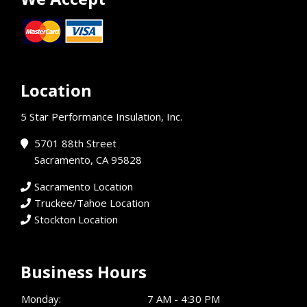
Location
5 Star Performance Insulation, Inc.
5701 88th Street
Sacramento, CA 95828
Sacramento Location
Truckee/Tahoe Location
Stockton Location
Business Hours
Monday:
7 AM - 4:30 PM