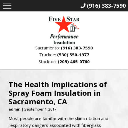
(916) 383-7590
Sacramento:
(916) 383-7590
Truckee:
(530) 550-1977
Stockton:
(209) 465-0760
The Health Implications of
Spray Foam Insulation in
Sacramento, CA
admin
|
September 1, 2017
Most people are familiar with the skin irritation and
respiratory dangers associated with fiberglass