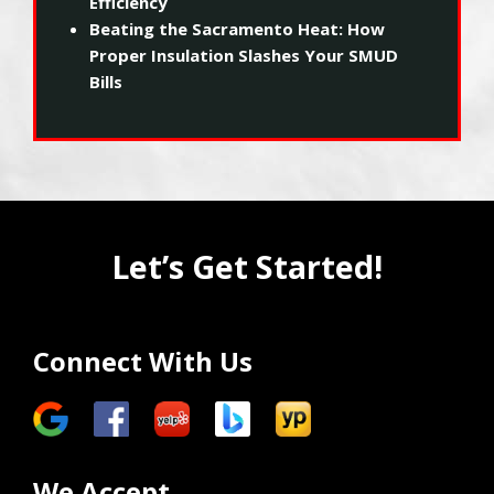
Efficiency
Beating the Sacramento Heat: How
Proper Insulation Slashes Your SMUD
Bills
Let’s Get Started!
Connect With Us
We Accept