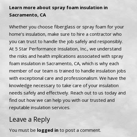
Learn more about spray foam insulation in
Sacramento, CA
Whether you choose fiberglass or spray foam for your
home’s insulation, make sure to hire a contractor who
you can trust to handle the job safely and responsibly.
At 5 Star Performance Insulation, Inc., we understand
the risks and health implications associated with spray
foam insulation in Sacramento, CA, which is why each
member of our team is trained to handle insulation jobs
with exceptional care and professionalism. We have the
knowledge necessary to take care of your insulation
needs safely and effectively. Reach out to us today and
find out how we can help you with our trusted and
reputable insulation services.
Leave a Reply
You must be
logged in
to post a comment.