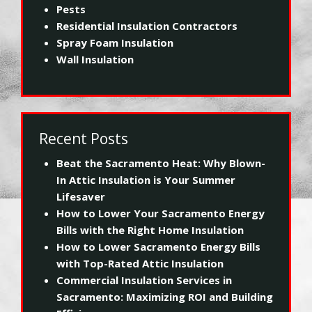
Pests
Residential Insulation Contractors
Spray Foam Insulation
Wall Insulation
Recent Posts
Beat the Sacramento Heat: Why Blown-
In Attic Insulation is Your Summer
Lifesaver
How to Lower Your Sacramento Energy
Bills with the Right Home Insulation
How to Lower Sacramento Energy Bills
with Top-Rated Attic Insulation
Commercial Insulation Services in
Sacramento: Maximizing ROI and Building