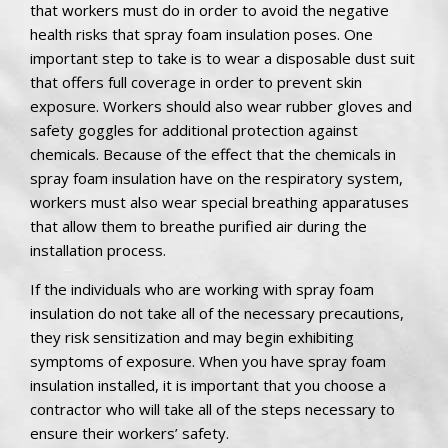
that workers must do in order to avoid the negative
health risks that spray foam insulation poses. One
important step to take is to wear a disposable dust suit
that offers full coverage in order to prevent skin
exposure. Workers should also wear rubber gloves and
safety goggles for additional protection against
chemicals. Because of the effect that the chemicals in
spray foam insulation have on the respiratory system,
workers must also wear special breathing apparatuses
that allow them to breathe purified air during the
installation process.
If the individuals who are working with spray foam
insulation do not take all of the necessary precautions,
they risk sensitization and may begin exhibiting
symptoms of exposure. When you have spray foam
insulation installed, it is important that you choose a
contractor who will take all of the steps necessary to
ensure their workers’ safety.