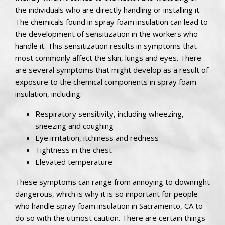
the individuals who are directly handling or installing it.
The chemicals found in spray foam insulation can lead to
the development of sensitization in the workers who
handle it. This sensitization results in symptoms that
most commonly affect the skin, lungs and eyes. There
are several symptoms that might develop as a result of
exposure to the chemical components in spray foam
insulation, including:
Respiratory sensitivity, including wheezing,
sneezing and coughing
Eye irritation, itchiness and redness
Tightness in the chest
Elevated temperature
These symptoms can range from annoying to downright
dangerous, which is why it is so important for people
who handle spray foam insulation in Sacramento, CA to
do so with the utmost caution. There are certain things