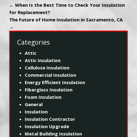
←
When Is the Best Time to Check Your Insulation
for Replacement?
The Future of Home Insulation in Sacramento, CA
→
Categories
Attic
Attic Insulation
Cellulose Insulation
Commercial Insulation
Energy Efficient Insulation
Fiberglass Insulation
Foam Insulation
General
Insulation
Insulation Contractor
Insulation Upgrade
Metal Building Insulation