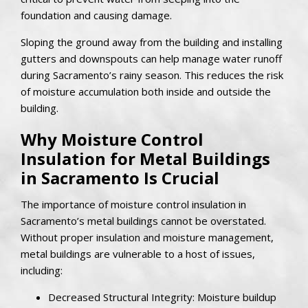
foundation and causing damage.
Sloping the ground away from the building and installing
gutters and downspouts can help manage water runoff
during Sacramento’s rainy season. This reduces the risk
of moisture accumulation both inside and outside the
building.
Why Moisture Control
Insulation for Metal Buildings
in Sacramento Is Crucial
The importance of moisture control insulation in
Sacramento’s metal buildings cannot be overstated.
Without proper insulation and moisture management,
metal buildings are vulnerable to a host of issues,
including:
Decreased Structural Integrity: Moisture buildup