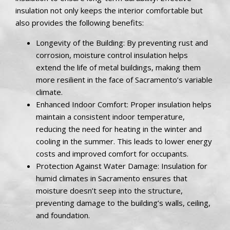
insulation not only keeps the interior comfortable but
also provides the following benefits:
Longevity of the Building: By preventing rust and
corrosion, moisture control insulation helps
extend the life of metal buildings, making them
more resilient in the face of Sacramento’s variable
climate.
Enhanced Indoor Comfort: Proper insulation helps
maintain a consistent indoor temperature,
reducing the need for heating in the winter and
cooling in the summer. This leads to lower energy
costs and improved comfort for occupants.
Protection Against Water Damage: Insulation for
humid climates in Sacramento ensures that
moisture doesn’t seep into the structure,
preventing damage to the building’s walls, ceiling,
and foundation.