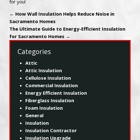
for you!
←
How Wall Insulation Helps Reduce Noise in
Sacramento Homes
The Ultimate Guide to Energy-Efficient Insulation
for Sacramento Homes
→
Categories
Attic
Attic Insulation
Cellulose Insulation
Commercial Insulation
Energy Efficient Insulation
Fiberglass Insulation
Foam Insulation
General
Insulation
Insulation Contractor
Insulation Upgrade