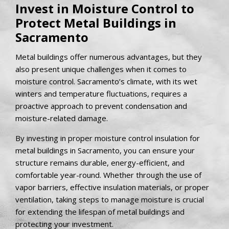
Invest in Moisture Control to
Protect Metal Buildings in
Sacramento
Metal buildings offer numerous advantages, but they
also present unique challenges when it comes to
moisture control. Sacramento’s climate, with its wet
winters and temperature fluctuations, requires a
proactive approach to prevent condensation and
moisture-related damage.
By investing in proper moisture control insulation for
metal buildings in Sacramento, you can ensure your
structure remains durable, energy-efficient, and
comfortable year-round. Whether through the use of
vapor barriers, effective insulation materials, or proper
ventilation, taking steps to manage moisture is crucial
for extending the lifespan of metal buildings and
protecting your investment.