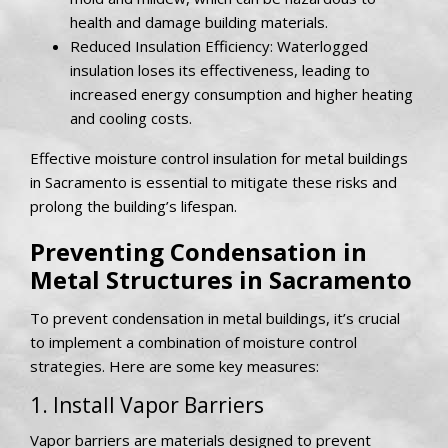
health and damage building materials.
Reduced Insulation Efficiency: Waterlogged
insulation loses its effectiveness, leading to
increased energy consumption and higher heating
and cooling costs.
Effective moisture control insulation for metal buildings
in Sacramento is essential to mitigate these risks and
prolong the building’s lifespan.
Preventing Condensation in
Metal Structures in Sacramento
To prevent condensation in metal buildings, it’s crucial
to implement a combination of moisture control
strategies. Here are some key measures:
1. Install Vapor Barriers
Vapor barriers are materials designed to prevent