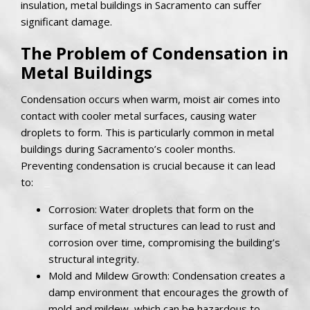
insulation, metal buildings in Sacramento can suffer
significant damage.
The Problem of Condensation in
Metal Buildings
Condensation occurs when warm, moist air comes into
contact with cooler metal surfaces, causing water
droplets to form. This is particularly common in metal
buildings during Sacramento’s cooler months.
Preventing condensation is crucial because it can lead
to:
Corrosion: Water droplets that form on the
surface of metal structures can lead to rust and
corrosion over time, compromising the building’s
structural integrity.
Mold and Mildew Growth: Condensation creates a
damp environment that encourages the growth of
mold and mildew, which can be hazardous to