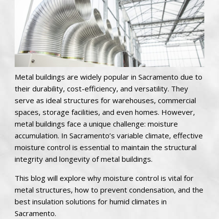
Metal buildings are widely popular in Sacramento due to
their durability, cost-efficiency, and versatility. They
serve as ideal structures for warehouses, commercial
spaces, storage facilities, and even homes. However,
metal buildings face a unique challenge: moisture
accumulation. In Sacramento’s variable climate, effective
moisture control is essential to maintain the structural
integrity and longevity of metal buildings.
This blog will explore why moisture control is vital for
metal structures, how to prevent condensation, and the
best insulation solutions for humid climates in
Sacramento.