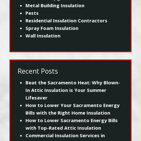
Metal Building Insulation
Pests
Residential Insulation Contractors
Spray Foam Insulation
Wall Insulation
Recent Posts
Beat the Sacramento Heat: Why Blown-
In Attic Insulation is Your Summer
Lifesaver
How to Lower Your Sacramento Energy
Bills with the Right Home Insulation
How to Lower Sacramento Energy Bills
with Top-Rated Attic Insulation
Commercial Insulation Services in