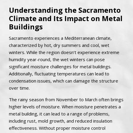
Understanding the Sacramento
Climate and Its Impact on Metal
Buildings
Sacramento experiences a Mediterranean climate,
characterized by hot, dry summers and cool, wet
winters. While the region doesn’t experience extreme
humidity year-round, the wet winters can pose
significant moisture challenges for metal buildings.
Additionally, fluctuating temperatures can lead to
condensation issues, which can damage the structure
over time.
The rainy season from November to March often brings
higher levels of moisture. When moisture penetrates a
metal building, it can lead to a range of problems,
including rust, mold growth, and reduced insulation
effectiveness. Without proper moisture control