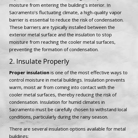
moisture from entering the building’s interior. In
Sacramento’s fluctuating climate, a high-quality vapor
barrier is essential to reduce the risk of condensation.
These barriers are typically installed between the
exterior metal surface and the insulation to stop
moisture from reaching the cooler metal surfaces,
preventing the formation of condensation.
2. Insulate Properly
Proper insulation
is one of the most effective ways to
control moisture in metal buildings. Insulation prevents
warm, moist air from coming into contact with the
cooler metal surfaces, thereby reducing the risk of
condensation. Insulation for humid climates in
Sacramento must be carefully chosen to withstand local
conditions, particularly during the rainy season.
There are several insulation options available for metal
buildings: