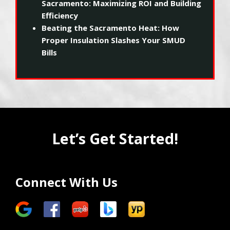
Sacramento: Maximizing ROI and Building
Efficiency
Beating the Sacramento Heat: How
Proper Insulation Slashes Your SMUD
Bills
Let’s Get Started!
Connect With Us