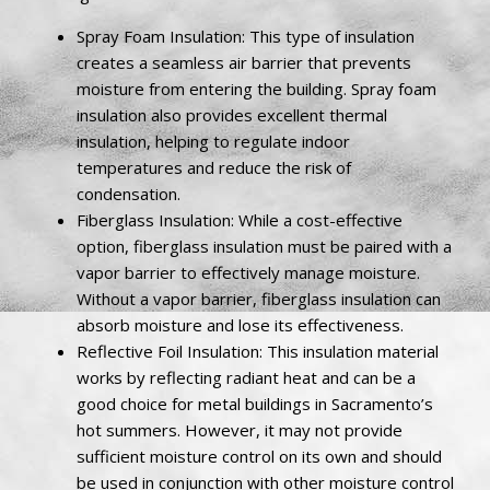
Spray Foam Insulation: This type of insulation
creates a seamless air barrier that prevents
moisture from entering the building. Spray foam
insulation also provides excellent thermal
insulation, helping to regulate indoor
temperatures and reduce the risk of
condensation.
Fiberglass Insulation: While a cost-effective
option, fiberglass insulation must be paired with a
vapor barrier to effectively manage moisture.
Without a vapor barrier, fiberglass insulation can
absorb moisture and lose its effectiveness.
Reflective Foil Insulation: This insulation material
works by reflecting radiant heat and can be a
good choice for metal buildings in Sacramento’s
hot summers. However, it may not provide
sufficient moisture control on its own and should
be used in conjunction with other moisture control