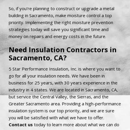
So, if you’re planning to construct or upgrade a metal
building in Sacramento, make moisture control a top
priority. Implementing the right moisture prevention
strategies today will save you significant time and
money on repairs and energy costs in the future.
Need Insulation Contractors in
Sacramento, CA?
5 Star Performance Insulation, Inc. is where you want to
go for all your insulation needs. We have been in
business for 25 years, with 30 years experience in the
industry in 4 states. We are located in Sacramento, CA,
but service the Central Valley, the Sierras, and the
Greater Sacramento area. Providing a high-performance
insulation system is our top priority, and we are sure
you will be satisfied with what we have to offer.
Contact us
today to learn more about what we can do