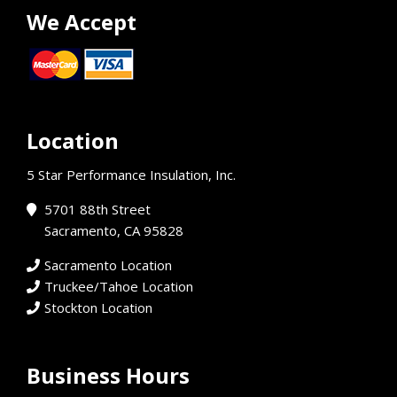
We Accept
Location
5 Star Performance Insulation, Inc.
5701 88th Street
Sacramento, CA 95828
Sacramento Location
Truckee/Tahoe Location
Stockton Location
Business Hours