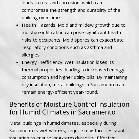
leads to rust and corrosion, which can
compromise the strength and durability of the
building over time.
Health Hazards: Mold and mildew growth due to
moisture infiltration can pose significant health
risks to occupants. Mold spores can exacerbate
respiratory conditions such as asthma and
allergies.
Energy Inefficiency: Wet insulation loses its
thermal properties, leading to increased energy
consumption and higher utility bills. By maintaining
dry insulation, metal buildings in Sacramento can
remain energy-efficient year-round.
Benefits of Moisture Control Insulation
for Humid Climates in Sacramento
Metal buildings in humid climates, especially during
Sacramento’s wet winters, require moisture-resistant
insulation to ensure long-term durability. Effective