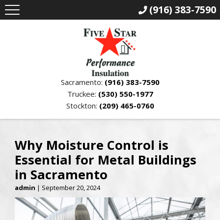
(916) 383-7590
Sacramento:
(916) 383-7590
Truckee:
(530) 550-1977
Stockton:
(209) 465-0760
Why Moisture Control is
Essential for Metal Buildings
in Sacramento
admin
|
September 20, 2024