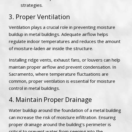
strategies.
3. Proper Ventilation
Ventilation plays a crucial role in preventing moisture
buildup in metal buildings. Adequate airflow helps
regulate indoor temperatures and reduces the amount
of moisture-laden air inside the structure.
Installing ridge vents, exhaust fans, or louvers can help
maintain proper airflow and prevent condensation. In
Sacramento, where temperature fluctuations are
common, proper ventilation is essential for moisture
control in metal buildings.
4. Maintain Proper Drainage
Water buildup around the foundation of a metal building
can increase the risk of moisture infiltration. Ensuring
proper drainage around the building’s perimeter is
critical to prevent water from seeping into the